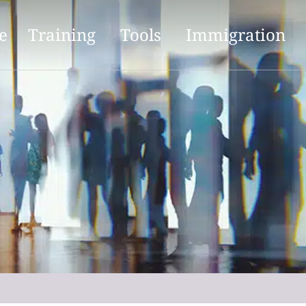
e
Training
Tools
Immigration