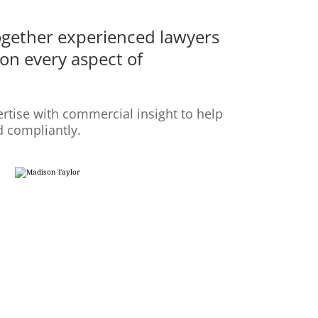
ogether experienced lawyers
on every aspect of
rtise with commercial insight to help
d compliantly.