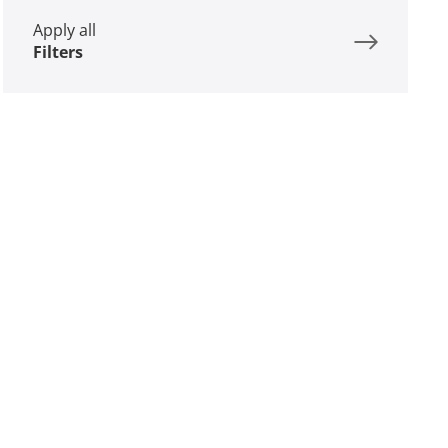
Apply all
Filters