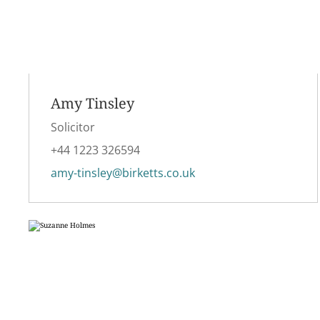
Amy Tinsley
Solicitor
+44 1223 326594
amy-tinsley@birketts.co.uk