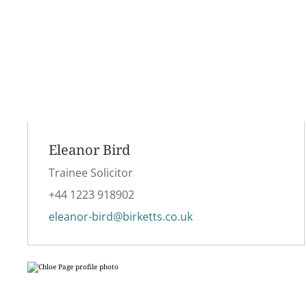
Eleanor Bird
Trainee Solicitor
+44 1223 918902
eleanor-bird@birketts.co.uk