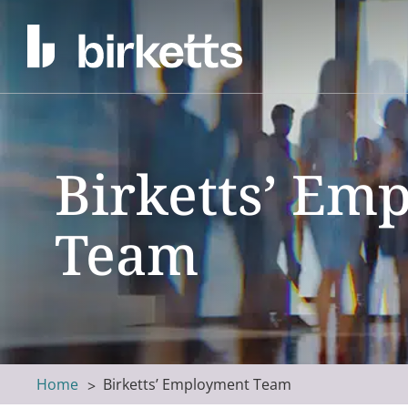
Birketts’ Em
Team
Home
Birketts’ Employment Team