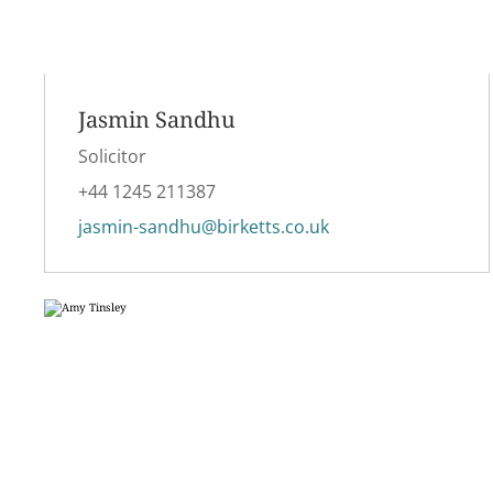
Jasmin Sandhu
Solicitor
+44 1245 211387
jasmin-sandhu@birketts.co.uk