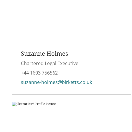
Suzanne Holmes
Chartered Legal Executive
+44 1603 756562
suzanne-holmes@birketts.co.uk