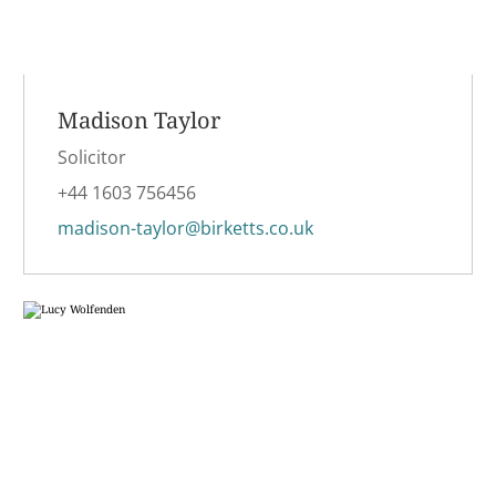
Madison Taylor
Solicitor
+44 1603 756456
madison-taylor@birketts.co.uk