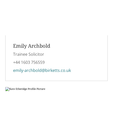
Emily Archbold
Trainee Solicitor
+44 1603 756559
emily-archbold@birketts.co.uk