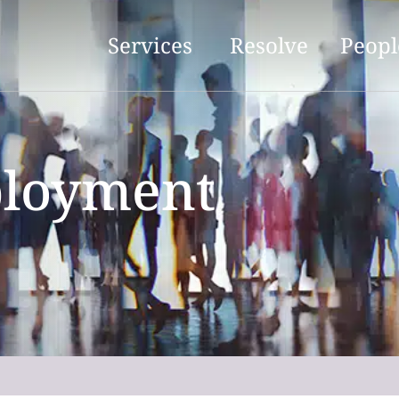
Services
Resolve
Peopl
ployment