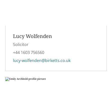
Lucy Wolfenden
Solicitor
+44 1603 756560
lucy-wolfenden@birketts.co.uk