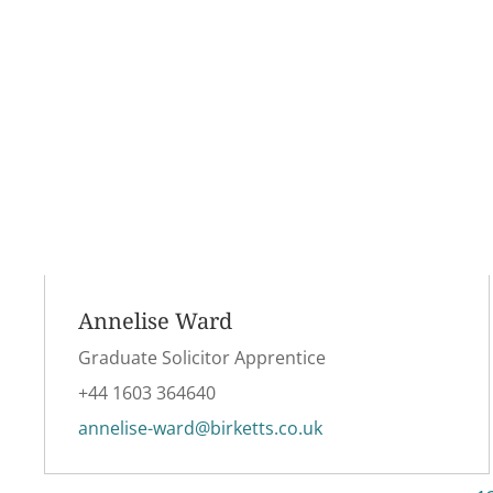
Annelise Ward
Graduate Solicitor Apprentice
+44 1603 364640
annelise-ward@birketts.co.uk