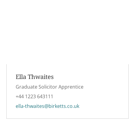
Ella Thwaites
Graduate Solicitor Apprentice
+44 1223 643111
ella-thwaites@birketts.co.uk