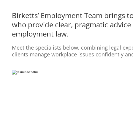
Birketts’ Employment Team brings t
who provide clear, pragmatic advice 
employment law.
Meet the specialists below, combining legal expe
clients manage workplace issues confidently an