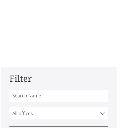
Filter
All offices