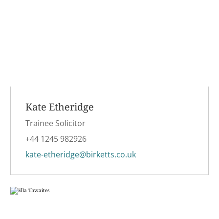
Kate Etheridge
Trainee Solicitor
+44 1245 982926
kate-etheridge@birketts.co.uk