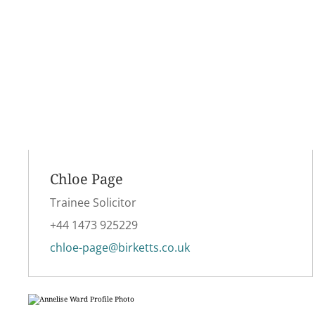
Chloe Page
Trainee Solicitor
+44 1473 925229
chloe-page@birketts.co.uk