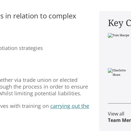
s in relation to complex
Key C
tiation strategies
ether via trade union or elected
rough the process in order to ensure
lst limiting potential liabilities.
ves with training on
carrying out the
View all
Team Me