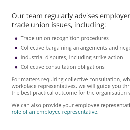
Our team regularly advises employer
trade union issues, including:
Trade union recognition procedures
Collective bargaining arrangements and nego
Industrial disputes, including strike action
Collective consultation obligations
For matters requiring collective consultation, wh
workplace representatives, we will guide you th
the best practical outcome for the organisation whi
We can also provide your employee representati
role of an employee representative
.