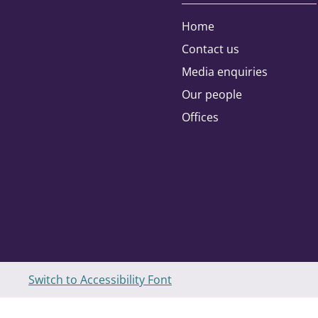
Home
Contact us
Address type:
Media enquiries
Our people
Home
Offices
Please select the areas you are inte
Agribusiness
Charities and Not for Profit
Switch to Accessibility Font
Education