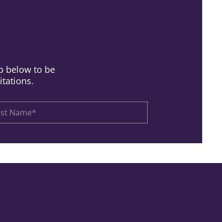
up below to be
itations.