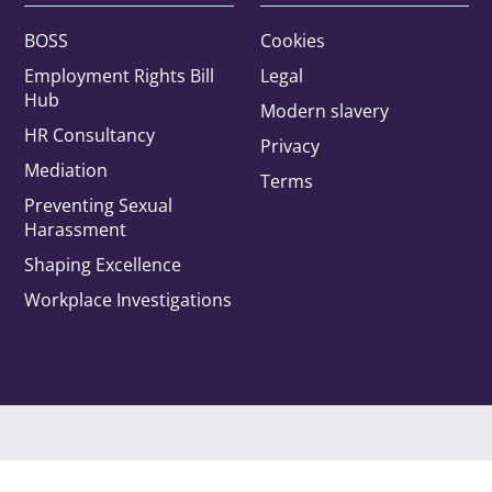
BOSS
Cookies
Employment Rights Bill
Legal
Hub
Modern slavery
HR Consultancy
Privacy
Office
Mediation
Terms
Preventing Sexual
Harassment
rested in:
Shaping Excellence
Workplace Investigations
Automotive
Construction
Employment, benefits and
immigration