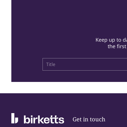
Keep up to da
the firs
Get in touch