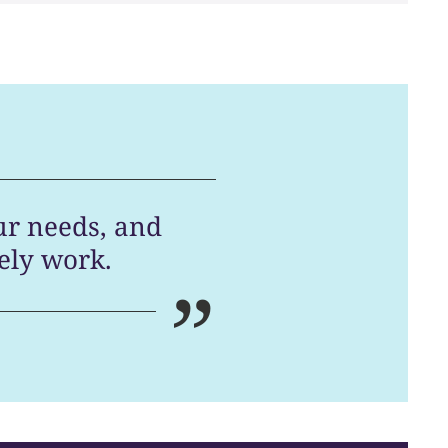
ur needs, and
ely work.
”