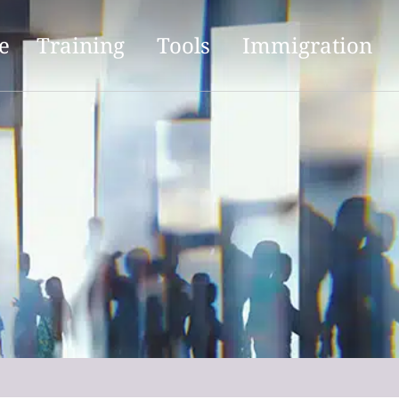
e
Training
Tools
Immigration