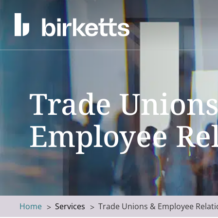
Trade Unions
Employee Rel
Home
Services
Trade Unions & Employee Relati