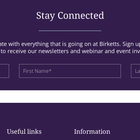
Stay Connected
te with everything that is going on at Birketts. Sign 
t to receive our newsletters and webinar and event inv
Useful links
Information