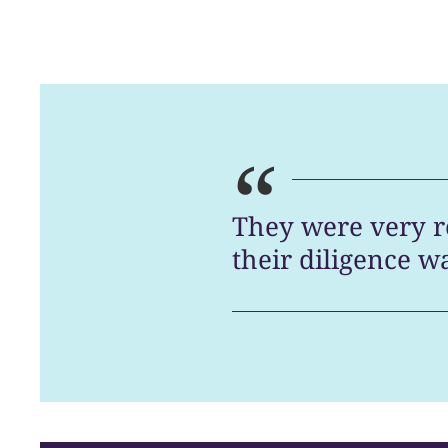
“
They were very r
their diligence w
Chambers [UK 2026]