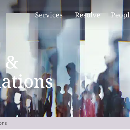
Services
Resolve
Peopl
 &
ations
ons