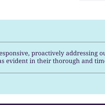
esponsive, proactively addressing o
as evident in their thorough and tim