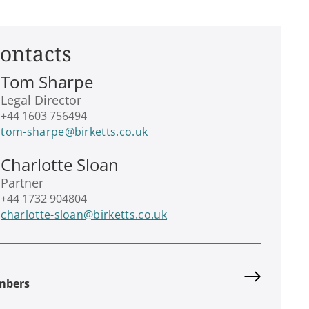
ontacts
Tom Sharpe
Legal Director
+44 1603 756494
tom-sharpe@birketts.co.uk
Charlotte Sloan
Partner
+44 1732 904804
charlotte-sloan@birketts.co.uk
mbers