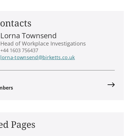
ontacts
Lorna Townsend
Head of Workplace Investigations
+44 1603 756437
lorna-townsend@birketts.co.uk
mbers
ed Pages