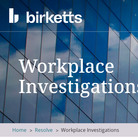
Workplace
Investigation
Home
Resolve
Workplace Investigations