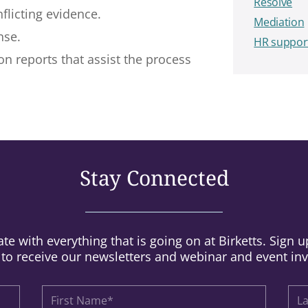
Resolve
flicting evidence.
Mediation
nse.
HR suppor
n reports that assist the process
Stay Connected
te with everything that is going on at Birketts. Sign 
t to receive our newsletters and webinar and event inv