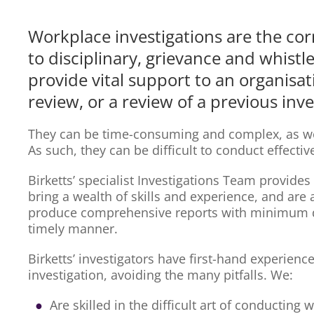
Workplace investigations are the cor
to disciplinary, grievance and whist
provide vital support to an organisat
review, or a review of a previous inve
They can be time-consuming and complex, as well
As such, they can be difficult to conduct effectiv
Birketts’ specialist Investigations Team provides
bring a wealth of skills and experience, and are
produce comprehensive reports with minimum di
timely manner.
Birketts’ investigators have first-hand experienc
investigation, avoiding the many pitfalls. We:
Are skilled in the difficult art of conducting 