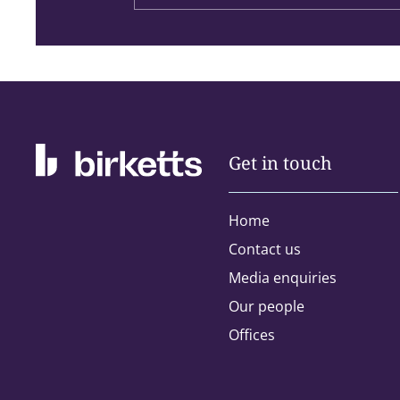
Get in touch
Home
Contact us
Address type:
Media enquiries
Our people
Home
Offices
Please select the areas you are inte