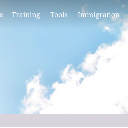
e
Training
Tools
Immigration