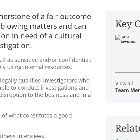
nerstone of a fair outcome
Key C
leblowing matters and can
ion in need of a cultural
stigation.
 as sensitive and/or confidential.
ely using internal resources.
 legally qualified investigators who
View all
 able to conduct investigations and
Team Me
sruption to the business and in a
e of what constitutes a good
Relat
witness interviews.