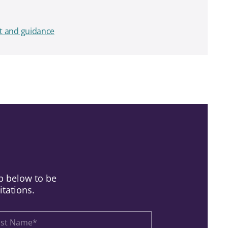
t and guidance
up below to be
itations.