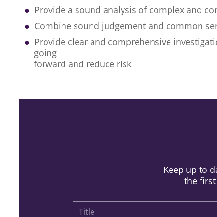
Provide a sound analysis of complex and con
Combine sound judgement and common se
Provide clear and comprehensive investigatio
going
forward and reduce risk
Keep up to da
the firs