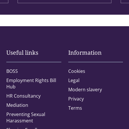
Useful links
Information
BOSS
Cookies
Employment Rights Bill
Legal
Hub
Modern slavery
HR Consultancy
Privacy
Office
Mediation
Terms
Preventing Sexual
Harassment
rested in: