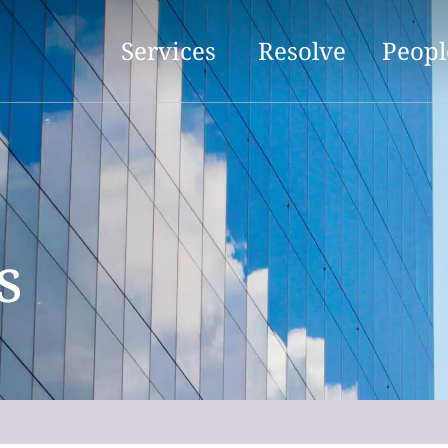
Services
Resolve
Peopl
s