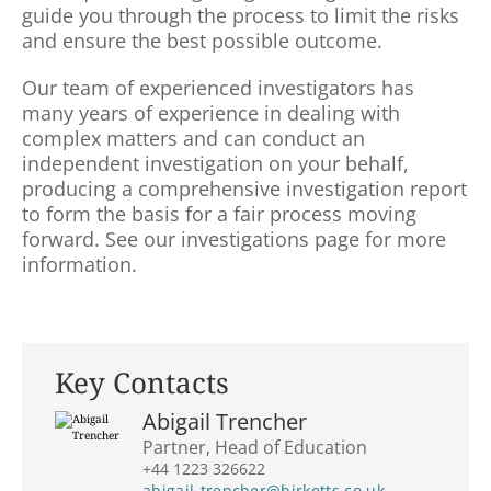
guide you through the process to limit the risks
and ensure the best possible outcome.
Our team of experienced investigators has
many years of experience in dealing with
complex matters and can conduct an
independent investigation on your behalf,
producing a comprehensive investigation report
to form the basis for a fair process moving
forward. See our investigations page for more
information.
Key Contacts
Abigail Trencher
Partner, Head of Education
+44 1223 326622
abigail-trencher@birketts.co.uk