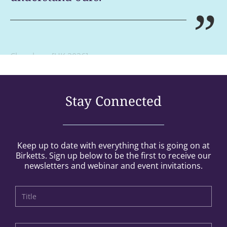
”
Chambers [UK 2026]
Stay Connected
Keep up to date with everything that is going on at
Birketts. Sign up below to be the first to receive our
newsletters and webinar and event invitations.