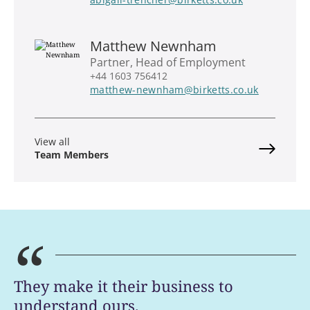
Matthew Newnham
Partner, Head of Employment
+44 1603 756412
matthew-newnham@birketts.co.uk
View all
Team Members
“
They make it their business to
understand ours.