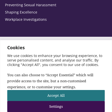
Preventing Sexual Harassment
Please select the areas you are interested in:
Shaping Excellence
Workplace Investigations
Agribusiness
Automotive
Switch to Accessibility Font
Cookies
We use cookies to enhance your browsing experience, to
SRA Registration No: 441849
Banking and corporate finance
serve personalised content, and analyse our traffic. By
© Copyright Birketts LLP 2026 All rights reserved
clicking "Accept All", you consent to our use of cookies.
Charities and Not for Profit
You can also choose to “Accept Essential” which will
provide access to the site, but a non-customised
Birketts Site
experience, or to customise your settings.
Construction
Follow us:
Accept All
Contact Us
Corporate and commercial
Settings