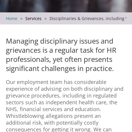
Home
Services
Disciplinaries & Grievances, including Wh
Managing disciplinary issues and
grievances is a regular task for HR
professionals, yet often presents
significant challenges in practice.
Our employment team has considerable
experience of advising on both disciplinary and
grievance procedures, including in regulated
sectors such as independent health care, the
NHS, financial services and education.
Whistleblowing allegations present an
additional risk, with potentially costly
consequences for getting it wrong. We can