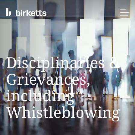
Disciplinaries &
Grievances,
including
Whistleblowing