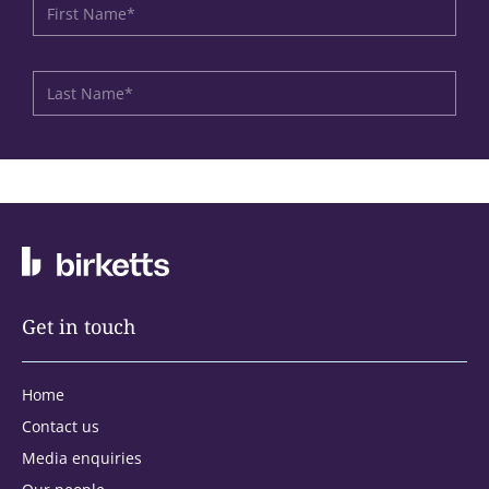
Get in touch
Home
Contact us
Media enquiries