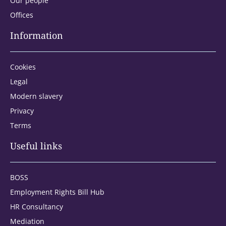
Our people
Offices
Information
Cookies
Legal
Modern slavery
Privacy
Terms
Address type:
Useful links
BOSS
Home
Employment Rights Bill Hub
HR Consultancy
Office
Mediation