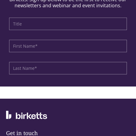
newsletters and webinar and event invitations.
Get in touch