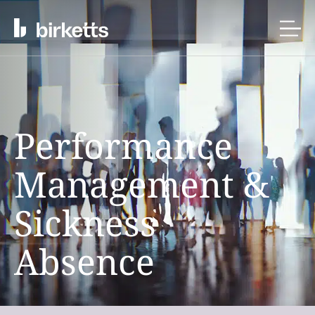
Performance
Management &
Sickness
Absence