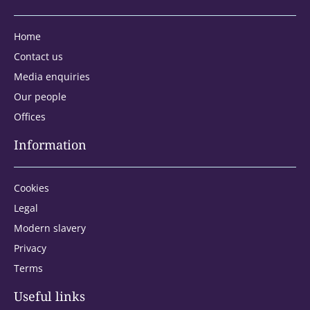
Home
Contact us
Media enquiries
Our people
Offices
Information
Cookies
Legal
Modern slavery
Privacy
Terms
Address type:
Useful links