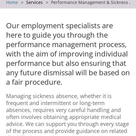
Home
Services
Performance Management & Sickness Ab
Our employment specialists are
here to guide you through the
performance management process,
with the aim of improving individual
performance but also ensuring that
any future dismissal will be based on
a fair procedure.
Managing sickness absence, whether it is
frequent and intermittent or long-term
absences, requires very careful handling and
often involves obtaining appropriate medical
advice. We can support you through every stage
of the process and provide guidance on related