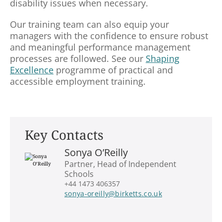
disability issues when necessary.
Our training team can also equip your
managers with the confidence to ensure robust
and meaningful performance management
processes are followed. See our
Shaping
Excellence
programme of practical and
accessible employment training.
Key Contacts
Sonya O’Reilly
Partner, Head of Independent
Schools
+44 1473 406357
sonya-oreilly@birketts.co.uk