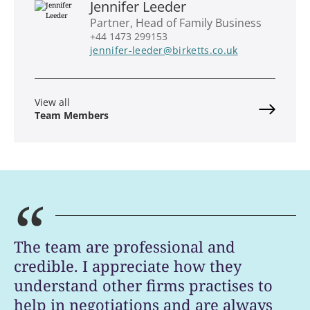
Jennifer Leeder
Partner, Head of Family Business
+44 1473 299153
jennifer-leeder@birketts.co.uk
View all
Team Members
“
The team are professional and
credible. I appreciate how they
understand other firms practises to
help in negotiations and are always