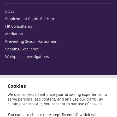
BOSS
Home
Employment Rights Bill Hub
HR Consultancy
Office
Mediation
Preventing Sexual Harassment
Please select the areas you are interested in:
Shaping Excellence
Workplace Investigations
Agribusiness
Automotive
Switch to Accessibility Font
Cookies
We use cookies to enhance your browsing experience, to
SRA Registration No: 441849
Banking and corporate finance
serve personalised content, and analyse our traffic. By
© Copyright Birketts LLP 2026 All rights reserved
clicking "Accept All", you consent to our use of cookies.
Charities and Not for Profit
You can also choose to “Accept Essential” which will