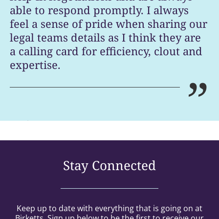
able to respond promptly. I always
feel a sense of pride when sharing our
legal teams details as I think they are
a calling card for efficiency, clout and
expertise.
”
Legal 500 [UK 2026]
Stay Connected
Keep up to date with everything that is going on at
Birketts. Sign up below to be the first to receive our